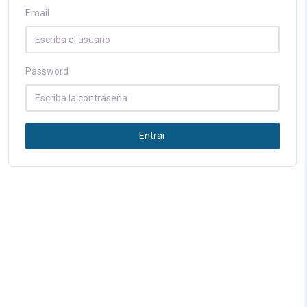
Email
Password
Entrar